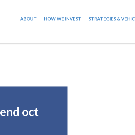
ABOUT
HOW WE INVEST
STRATEGIES & VEHIC
end oct