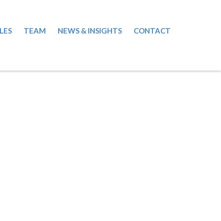
LES
TEAM
NEWS & INSIGHTS
CONTACT