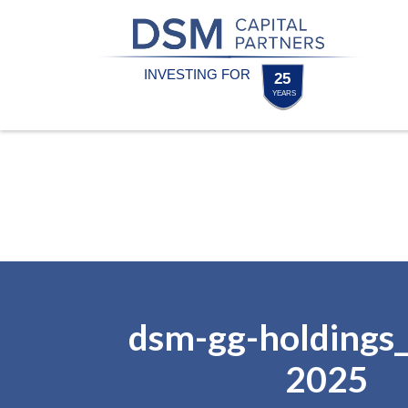
Skip
Skip
to
to
content
footer
Homepage
dsm-gg-holdings_
2025