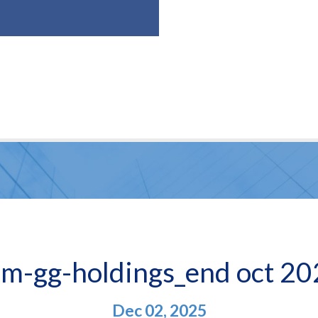
m-gg-holdings_end oct 2
Dec 02, 2025