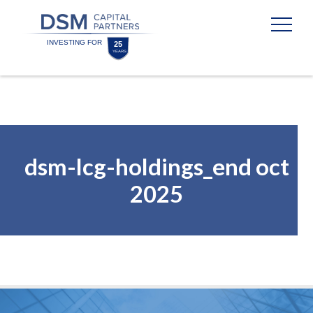
Skip
Skip
to
to
content
footer
Homepage
dsm-lcg-holdings_end oct
2025