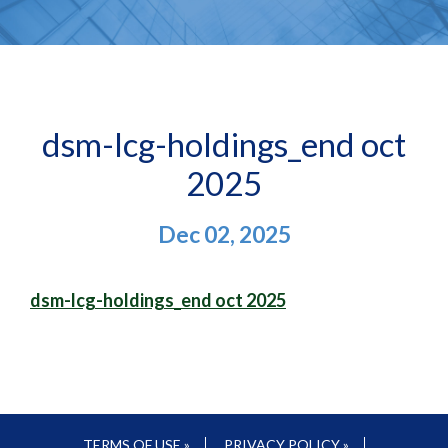
dsm-lcg-holdings_end oct
2025
Dec 02, 2025
dsm-lcg-holdings_end oct 2025
TERMS OF USE »
PRIVACY POLICY »