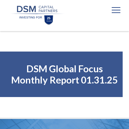
Skip
Skip
to
to
content
footer
Homepage
DSM Global Focus
Monthly Report 01.31.25