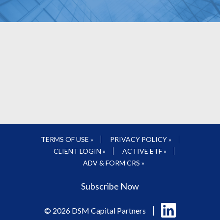
TERMS OF USE »
PRIVACY POLICY »
CLIENT LOGIN »
ACTIVE ETF »
ADV & FORM CRS »
Subscribe Now
Follow
© 2026 DSM Capital Partners
us