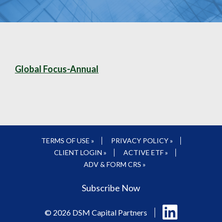
Global Focus-Annual
TERMS OF USE »
PRIVACY POLICY »
CLIENT LOGIN »
ACTIVE ETF »
ADV & FORM CRS »
Subscribe Now
Follow
© 2026 DSM Capital Partners
us