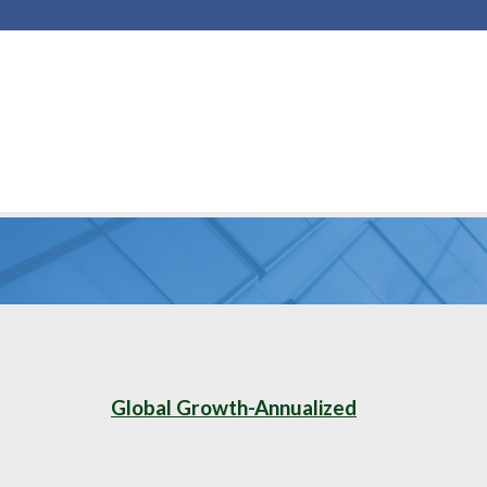
Global Growth-Annualized