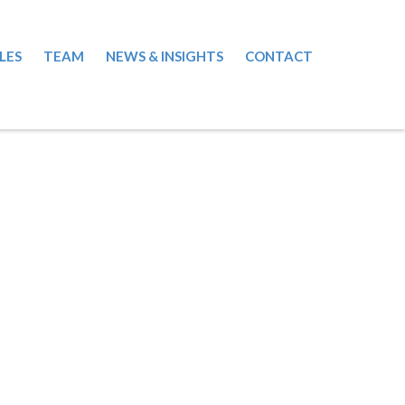
LES
TEAM
NEWS & INSIGHTS
CONTACT