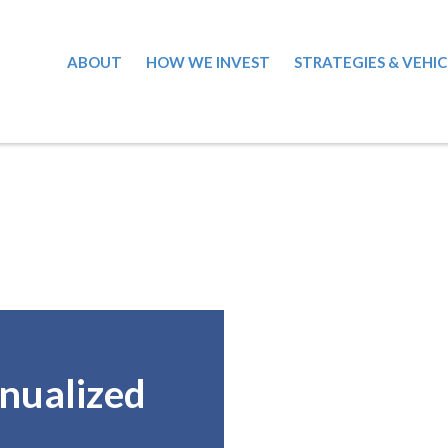
ABOUT
HOW WE INVEST
STRATEGIES & VEHIC
nualized