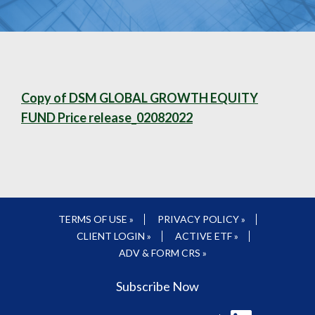
Copy of DSM GLOBAL GROWTH EQUITY
FUND Price release_02082022
TERMS OF USE »
PRIVACY POLICY »
CLIENT LOGIN »
ACTIVE ETF »
ADV & FORM CRS »
Subscribe Now