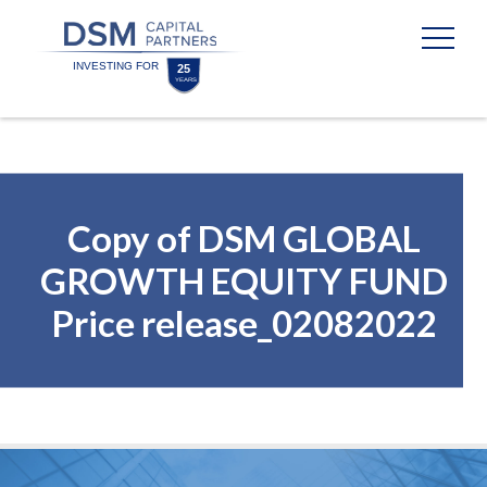
Skip
Skip
to
to
content
footer
Homepage
Copy of DSM GLOBAL
GROWTH EQUITY FUND
Price release_02082022