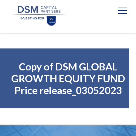
Skip
Skip
to
to
content
footer
Homepage
Copy of DSM GLOBAL
GROWTH EQUITY FUND
Price release_03052023