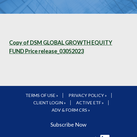
Copy of DSM GLOBAL GROWTH EQUITY
FUND Price release_03052023
TERMS OF USE »
PRIVACY POLICY »
CLIENT LOGIN »
ACTIVE ETF »
ADV & FORM CRS »
Subscribe Now