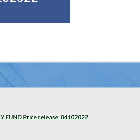
FUND Price release_04102022