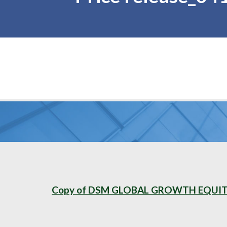
Copy of DSM GLOBAL GROWTH EQUITY 