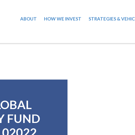
ABOUT
HOW WE INVEST
STRATEGIES & VEHIC
LOBAL
Y FUND
4102022