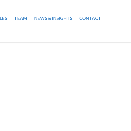
LES
TEAM
NEWS & INSIGHTS
CONTACT