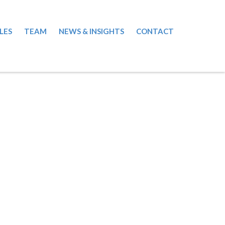
LES
TEAM
NEWS & INSIGHTS
CONTACT