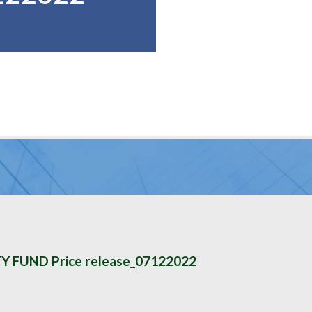
FUND Price release_07122022