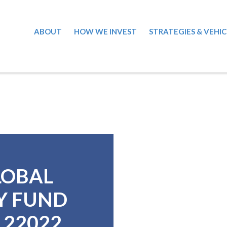
ABOUT
HOW WE INVEST
STRATEGIES & VEHIC
LOBAL
Y FUND
7122022