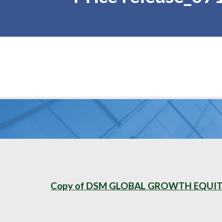
Copy of DSM GLOBAL GROWTH EQUITY 