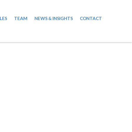
LES
TEAM
NEWS & INSIGHTS
CONTACT