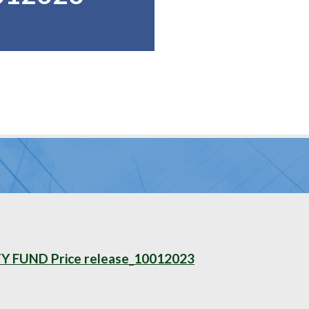
FUND Price release_10012023