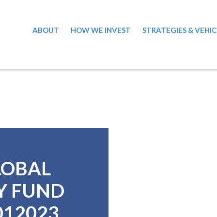
ABOUT
HOW WE INVEST
STRATEGIES & VEHIC
LOBAL
Y FUND
0012023