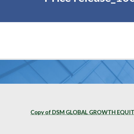
Copy of DSM GLOBAL GROWTH EQUITY 