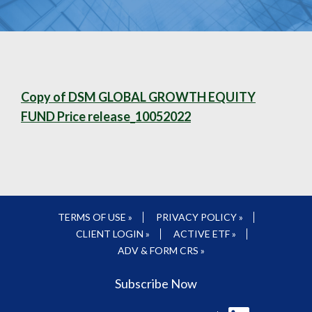
Copy of DSM GLOBAL GROWTH EQUITY
FUND Price release_10052022
TERMS OF USE »
PRIVACY POLICY »
CLIENT LOGIN »
ACTIVE ETF »
ADV & FORM CRS »
Subscribe Now