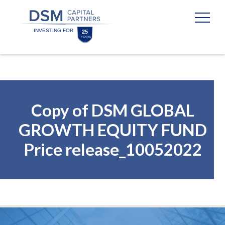
Skip
Skip
to
to
content
footer
Homepage
Copy of DSM GLOBAL
GROWTH EQUITY FUND
Price release_10052022