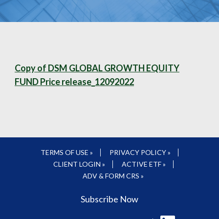
Copy of DSM GLOBAL GROWTH EQUITY
FUND Price release_12092022
TERMS OF USE »
PRIVACY POLICY »
CLIENT LOGIN »
ACTIVE ETF »
ADV & FORM CRS »
Subscribe Now