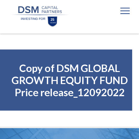
Skip
Skip
to
to
content
footer
Homepage
Copy of DSM GLOBAL
GROWTH EQUITY FUND
Price release_12092022