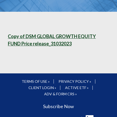
Copy of DSM GLOBAL GROWTH EQUITY
FUND Price release_31032023
TERMS OF USE »
PRIVACY POLICY »
CLIENT LOGIN »
ACTIVE ETF »
ADV & FORM CRS »
Subscribe Now