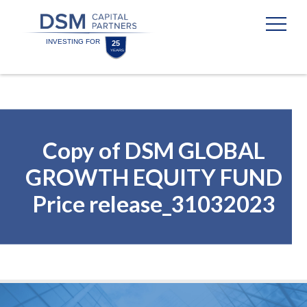
Skip
Skip
to
to
content
footer
Homepage
Copy of DSM GLOBAL
GROWTH EQUITY FUND
Price release_31032023