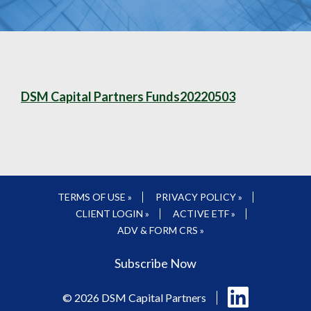
DSM Capital Partners Funds20220503
TERMS OF USE »
PRIVACY POLICY »
CLIENT LOGIN »
ACTIVE ETF »
ADV & FORM CRS »
Subscribe Now
Follow
© 2026 DSM Capital Partners
us