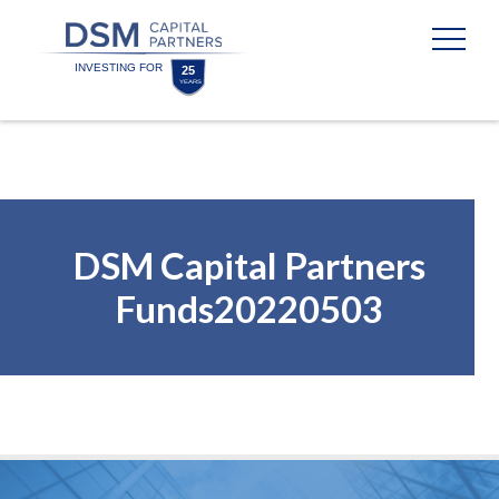
Skip
Skip
to
to
content
footer
Homepage
DSM Capital Partners
Funds20220503