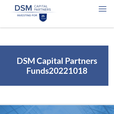
Skip
Skip
to
to
content
footer
Homepage
DSM Capital Partners
Funds20221018