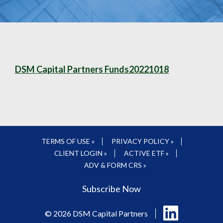
DSM Capital Partners Funds20221018
TERMS OF USE »
PRIVACY POLICY »
CLIENT LOGIN »
ACTIVE ETF »
ADV & FORM CRS »
Subscribe Now
Follow
© 2026 DSM Capital Partners
us