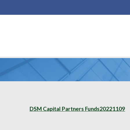
DSM Capital Partners Funds20221109