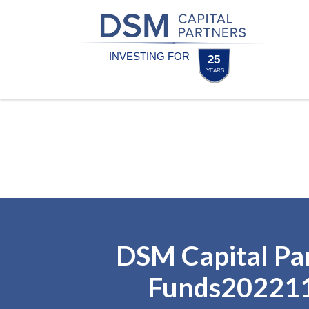
Skip
Skip
to
to
content
footer
Homepage
DSM Capital Pa
Funds20221