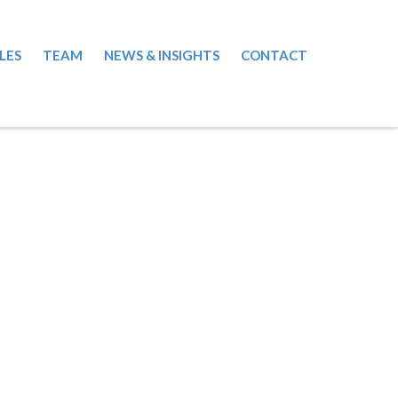
LES
TEAM
NEWS & INSIGHTS
CONTACT