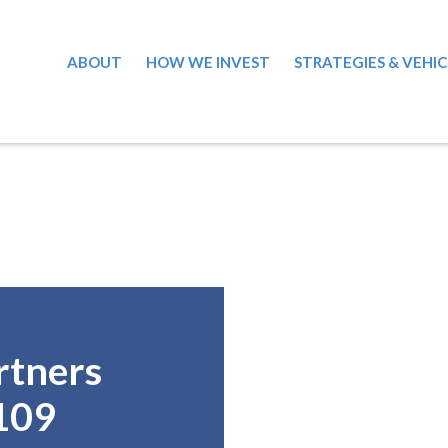
ABOUT
HOW WE INVEST
STRATEGIES & VEHIC
rtners
109