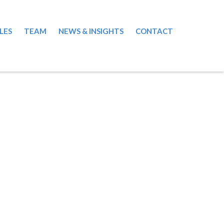
LES
TEAM
NEWS & INSIGHTS
CONTACT