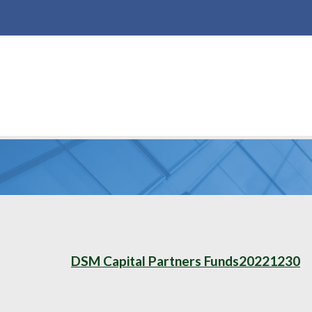
DSM Capital Partners Funds20221230