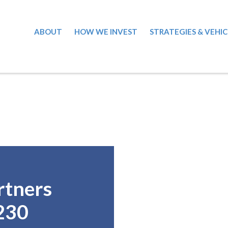
ABOUT
HOW WE INVEST
STRATEGIES & VEHIC
rtners
230