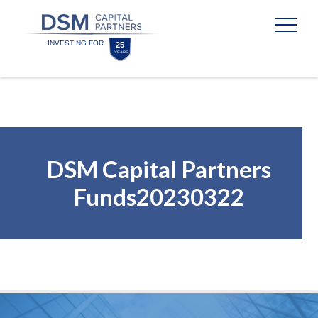
Skip
Skip
to
to
content
footer
Homepage
DSM Capital Partners
Funds20230322