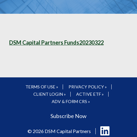
DSM Capital Partners Funds20230322
TERMS OF USE »
PRIVACY POLICY »
CLIENT LOGIN »
ACTIVE ETF »
ADV & FORM CRS »
Subscribe Now
Follow
© 2026 DSM Capital Partners
us