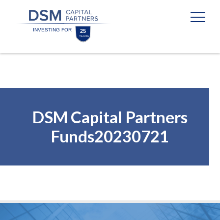
Skip
Skip
to
to
content
footer
Homepage
DSM Capital Partners
Funds20230721