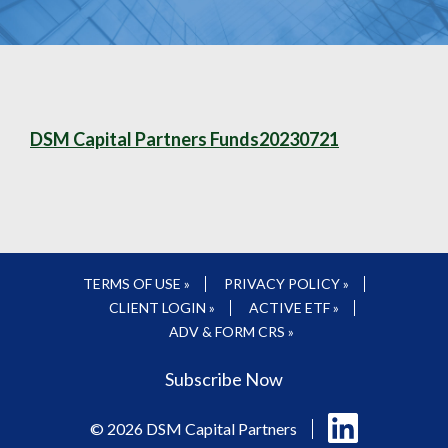
DSM Capital Partners Funds20230721
TERMS OF USE »
PRIVACY POLICY »
CLIENT LOGIN »
ACTIVE ETF »
ADV & FORM CRS »
Subscribe Now
Follow
© 2026 DSM Capital Partners
us