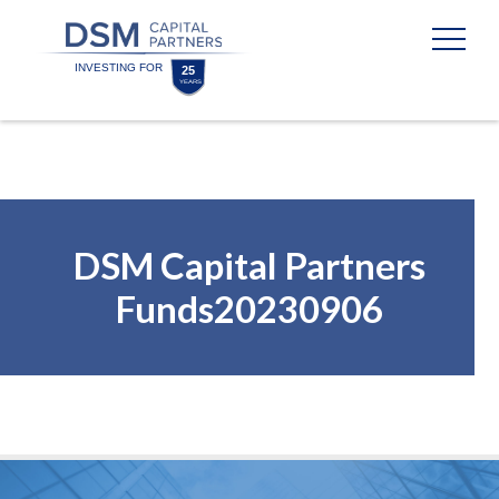
Skip
Skip
to
to
content
footer
Homepage
DSM Capital Partners
Funds20230906