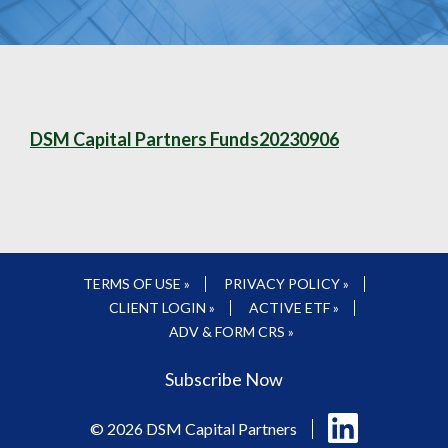
DSM Capital Partners Funds20230906
TERMS OF USE »
PRIVACY POLICY »
CLIENT LOGIN »
ACTIVE ETF »
ADV & FORM CRS »
Subscribe Now
Follow
© 2026 DSM Capital Partners
us