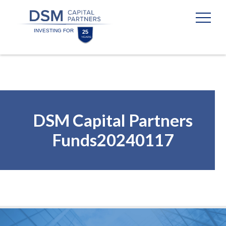
Skip
Skip
to
to
content
footer
Homepage
DSM Capital Partners
Funds20240117