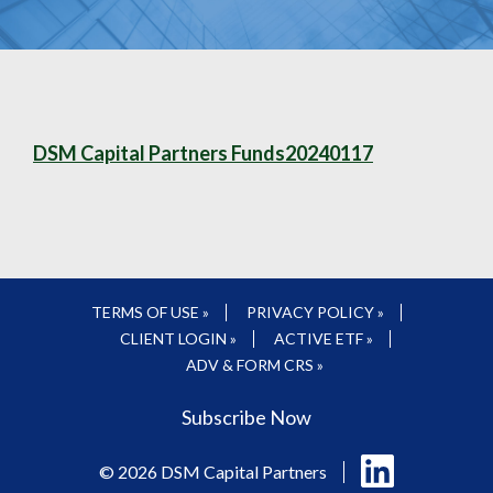
DSM Capital Partners Funds20240117
TERMS OF USE »
PRIVACY POLICY »
CLIENT LOGIN »
ACTIVE ETF »
ADV & FORM CRS »
Subscribe Now
Follow
© 2026 DSM Capital Partners
us