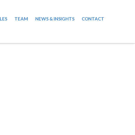
LES
TEAM
NEWS & INSIGHTS
CONTACT