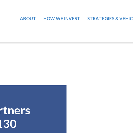
ABOUT
HOW WE INVEST
STRATEGIES & VEHIC
rtners
130