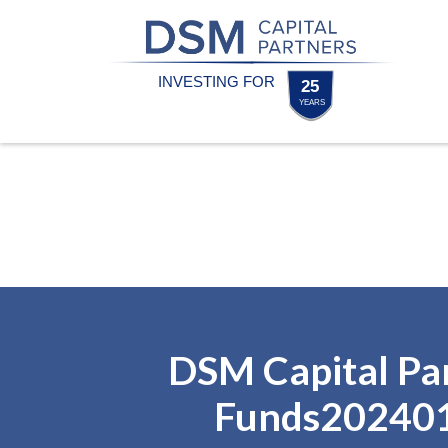
Skip
Skip
to
to
content
footer
Homepage
DSM Capital Pa
Funds20240