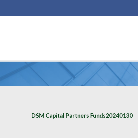
DSM Capital Partners Funds20240130