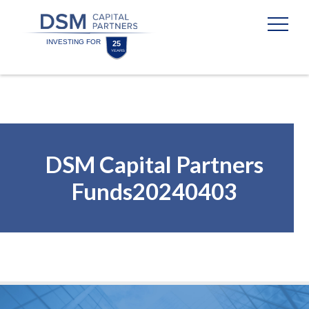
Skip
Skip
to
to
content
footer
Homepage
DSM Capital Partners
Funds20240403