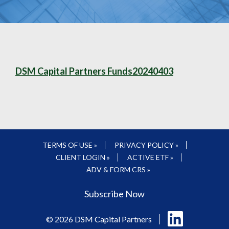
DSM Capital Partners Funds20240403
TERMS OF USE »
PRIVACY POLICY »
CLIENT LOGIN »
ACTIVE ETF »
ADV & FORM CRS »
Subscribe Now
Follow
© 2026 DSM Capital Partners
us