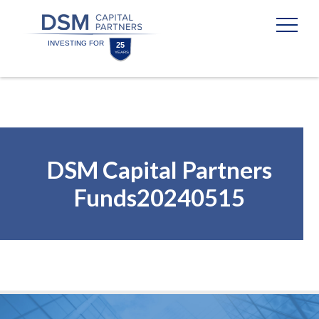
Skip
Skip
to
to
content
footer
Homepage
DSM Capital Partners
Funds20240515