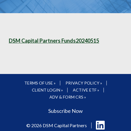
DSM Capital Partners Funds20240515
TERMS OF USE »
PRIVACY POLICY »
CLIENT LOGIN »
ACTIVE ETF »
ADV & FORM CRS »
Subscribe Now
Follow
© 2026 DSM Capital Partners
us