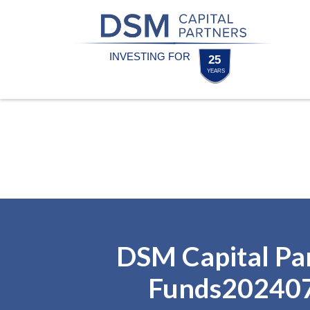
Skip
Skip
to
to
content
footer
Homepage
DSM Capital Pa
Funds20240