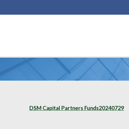
DSM Capital Partners Funds20240729