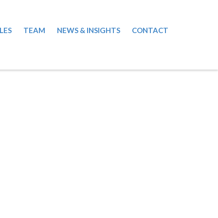
LES
TEAM
NEWS & INSIGHTS
CONTACT