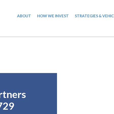
ABOUT
HOW WE INVEST
STRATEGIES & VEHIC
rtners
729