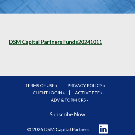
DSM Capital Partners Funds20241011
TERMS OF USE »
PRIVACY POLICY »
CLIENT LOGIN »
ACTIVE ETF »
ADV & FORM CRS »
Subscribe Now
Follow
© 2026 DSM Capital Partners
us