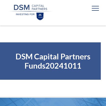
Skip
Skip
to
to
content
footer
Homepage
DSM Capital Partners
Funds20241011