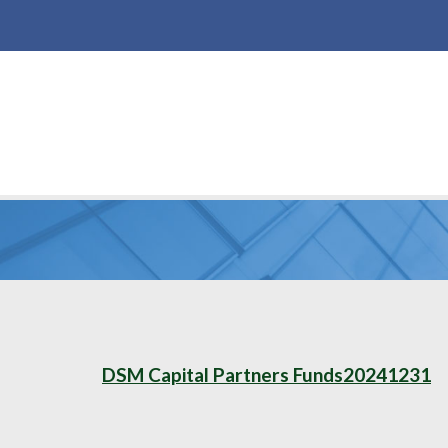
DSM Capital Partners Funds20241231