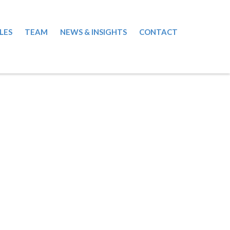
LES
TEAM
NEWS & INSIGHTS
CONTACT