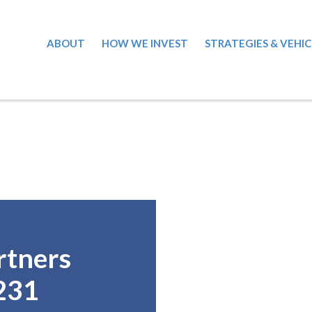
ABOUT
HOW WE INVEST
STRATEGIES & VEHIC
rtners
231