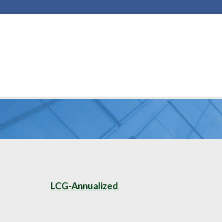
LCG-Annualized