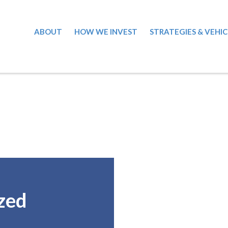
ABOUT
HOW WE INVEST
STRATEGIES & VEHIC
zed