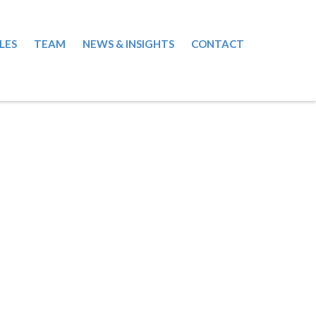
LES
TEAM
NEWS & INSIGHTS
CONTACT