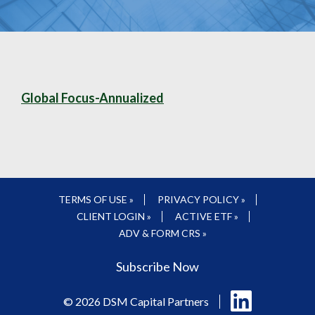
Global Focus-Annualized
TERMS OF USE »
PRIVACY POLICY »
CLIENT LOGIN »
ACTIVE ETF »
ADV & FORM CRS »
Subscribe Now
Follow
© 2026 DSM Capital Partners
us