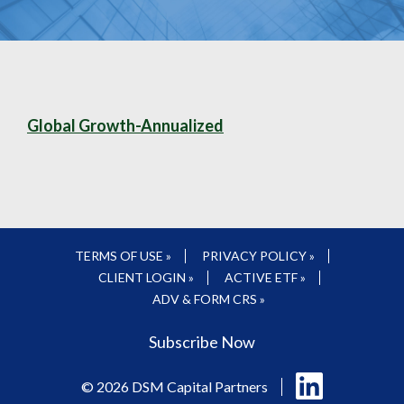
Global Growth-Annualized
TERMS OF USE »
PRIVACY POLICY »
CLIENT LOGIN »
ACTIVE ETF »
ADV & FORM CRS »
Subscribe Now
Follow
© 2026 DSM Capital Partners
us