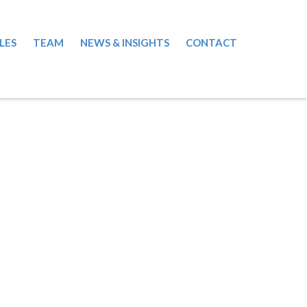
LES
TEAM
NEWS & INSIGHTS
CONTACT