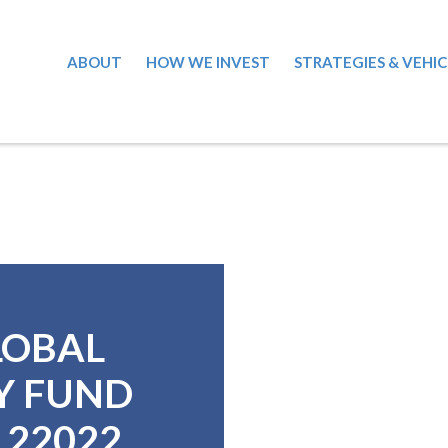
ABOUT
HOW WE INVEST
STRATEGIES & VEHIC
LOBAL
Y FUND
6122022