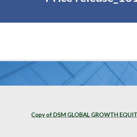
Copy of DSM GLOBAL GROWTH EQUITY 