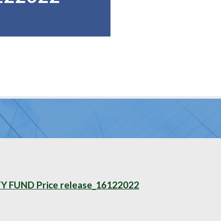
FUND Price release_16122022