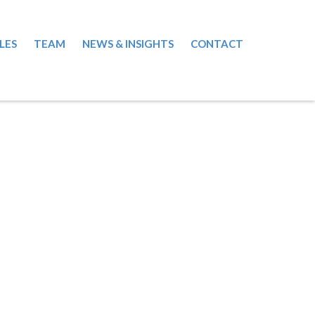
LES
TEAM
NEWS & INSIGHTS
CONTACT