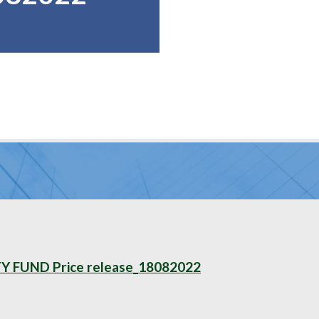
FUND Price release_18082022