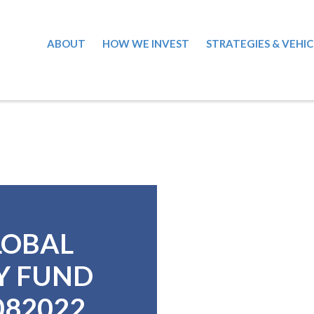
ABOUT
HOW WE INVEST
STRATEGIES & VEHIC
LOBAL
Y FUND
8082022