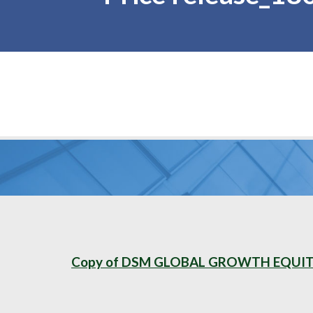
Copy of DSM GLOBAL GROWTH EQUITY 