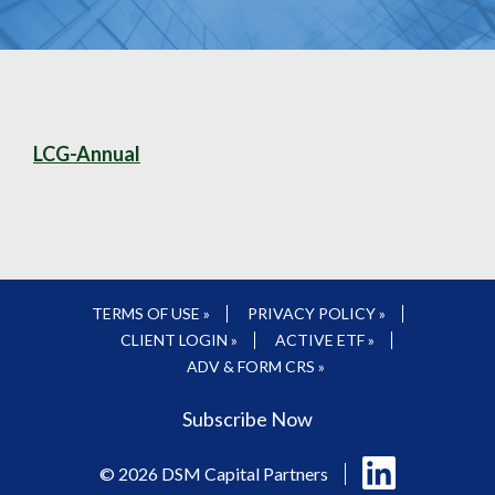
LCG-Annual
TERMS OF USE »
PRIVACY POLICY »
CLIENT LOGIN »
ACTIVE ETF »
ADV & FORM CRS »
Subscribe Now
Follow
© 2026 DSM Capital Partners
us