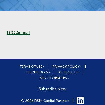
LCG-Annual
TERMS OF USE »
PRIVACY POLICY »
CLIENT LOGIN »
ACTIVE ETF »
ADV & FORM CRS »
Subscribe Now
Follow
© 2026 DSM Capital Partners
us