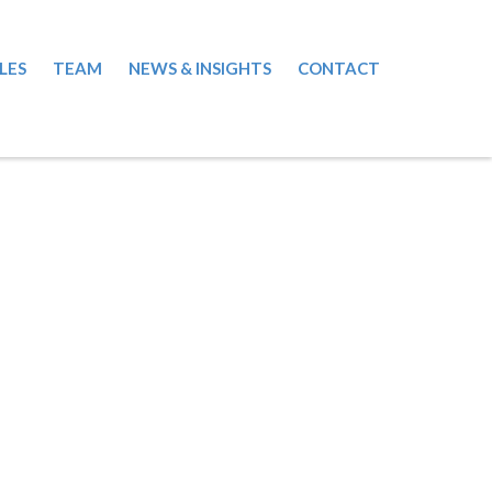
LES
TEAM
NEWS & INSIGHTS
CONTACT