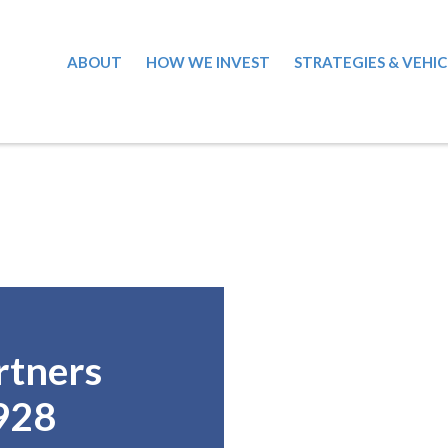
ABOUT
HOW WE INVEST
STRATEGIES & VEHIC
rtners
928