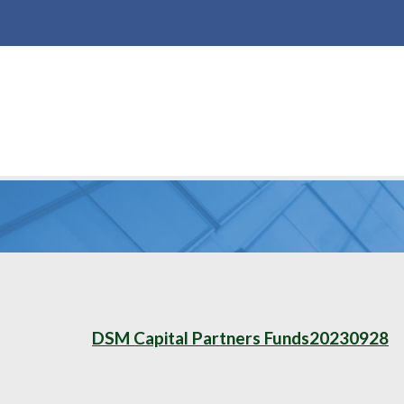
DSM Capital Partners Funds20230928