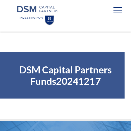
Skip
Skip
to
to
content
footer
Homepage
DSM Capital Partners
Funds20241217