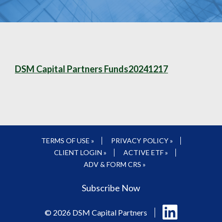
DSM Capital Partners Funds20241217
TERMS OF USE »
PRIVACY POLICY »
CLIENT LOGIN »
ACTIVE ETF »
ADV & FORM CRS »
Subscribe Now
Follow
© 2026 DSM Capital Partners
us