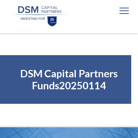
Skip
Skip
to
to
content
footer
Homepage
DSM Capital Partners
Funds20250114