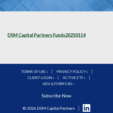
DSM Capital Partners Funds20250114
TERMS OF USE »
PRIVACY POLICY »
CLIENT LOGIN »
ACTIVE ETF »
ADV & FORM CRS »
Subscribe Now
Follow
© 2026 DSM Capital Partners
us