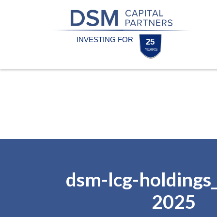
Skip
Skip
to
to
content
footer
Homepage
dsm-lcg-holdings
2025