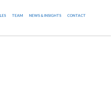
LES
TEAM
NEWS & INSIGHTS
CONTACT