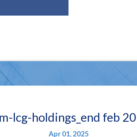
m-lcg-holdings_end feb 2
Apr 01, 2025