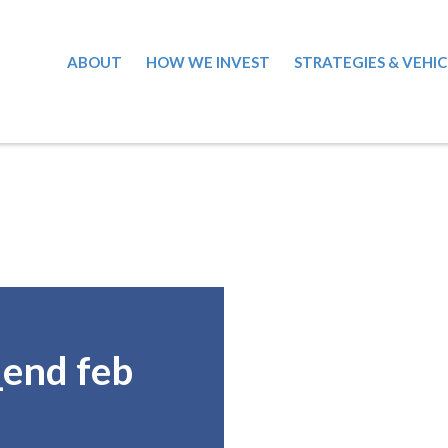
ABOUT
HOW WE INVEST
STRATEGIES & VEHIC
_end feb