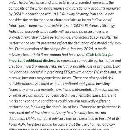
only. The performance and characteristics presented represents the
composite of the prior performance of discretionary accounts managed
by DSM in accordance with its US Runway Strategy. You should not
consider the performance or characteristics to be an indication of
future performance or characteristics of DSM’s US Runway Strategy.
Individual accounts and results will vary and no assurances are
provided regarding future performance, characteristics or results. The
performance results presented reflect the deduction of a model advisory
fee. From inception of the composite in January 2024, a model
advisory fee of 0.45% per annum had been used.
Click this link for
important additional disclosures
regarding composite performance and
creation. Investing entails risks, including possible loss of principal. DSM
may not be successful in predicting EPS growth and/or P/E ratios and, as
a result, investors may experience losses. There are also special risk
considerations associated with international and global investing
(especially emerging markets), small and mid-capitalization companies,
or other growth and/or concentrated investment strategies. Different
market or economic conditions could result in markedly different
performance, including the possibility of loss. Composite performance is
presented net of investment advisory fees (custody fees are not
deducted). DSM’s standard advisory fees are described in Part 2A of its
Form ADV. Investors should be aware that the use of a methodology