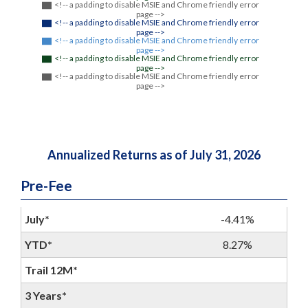
<!-- a padding to disable MSIE and Chrome friendly error
page -->
<!-- a padding to disable MSIE and Chrome friendly error
page -->
<!-- a padding to disable MSIE and Chrome friendly error
page -->
<!-- a padding to disable MSIE and Chrome friendly error
page -->
<!-- a padding to disable MSIE and Chrome friendly error
page -->
Annualized Returns as of July 31, 2026
Pre-Fee
July*
-4.41%
YTD*
8.27%
Trail 12M*
3 Years*