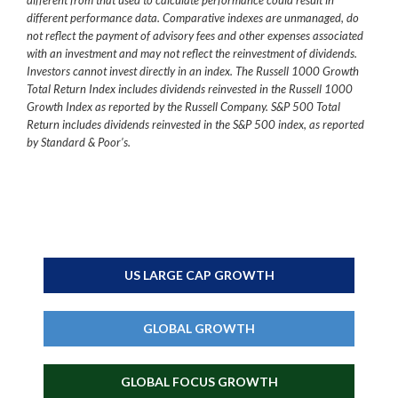
different from that used to calculate performance could result in
different performance data. Comparative indexes are unmanaged, do
not reflect the payment of advisory fees and other expenses associated
with an investment and may not reflect the reinvestment of dividends.
Investors cannot invest directly in an index. The Russell 1000 Growth
Total Return Index includes dividends reinvested in the Russell 1000
Growth Index as reported by the Russell Company. S&P 500 Total
Return includes dividends reinvested in the S&P 500 index, as reported
by Standard & Poor’s.
US LARGE CAP GROWTH
GLOBAL GROWTH
GLOBAL FOCUS GROWTH