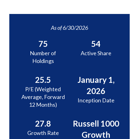
As of 6/30/2026
75
54
Number of
Active Share
Holdings
25.5
January 1,
P/E (Weighted
2026
Average, Forward
Inception Date
12 Months)
27.8
Russell 1000
Growth Rate
Growth