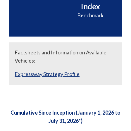
Index
Benchmark
Factsheets and Information on Available
Vehicles:
Expressway Strategy Profile
Cumulative Since Inception (January 1, 2026 to
July 31, 2026*)