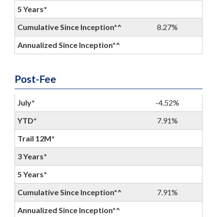
5 Years*
Cumulative Since Inception*^
8.27%
Annualized Since Inception*^
Post-Fee
July*
-4.52%
YTD*
7.91%
Trail 12M*
3 Years*
5 Years*
Cumulative Since Inception*^
7.91%
Annualized Since Inception*^