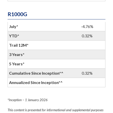
R1000G
July*
-4.76%
YTD*
0.32%
Trail 12M*
3 Years*
5 Years*
Cumulative Since Inception*^
0.32%
Annualized Since Inception*^
*Inception – 1 January 2026
This content is presented for informational and supplemental purposes