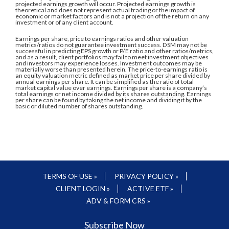
projected earnings growth will occur. Projected earnings growth is
theoretical and does not represent actual trading or the impact of
economic or market factors and is not a projection of the return on any
investment or of any client account.
Earnings per share, price to earnings ratios and other valuation
metrics/ratios do not guarantee investment success. DSM may not be
successful in predicting EPS growth or P/E ratio and other ratios/metrics,
and as a result, client portfolios may fail to meet investment objectives
and investors may experience losses. Investment outcomes may be
materially worse than presented herein. The price-to-earnings ratio is
an equity valuation metric defined as market price per share divided by
annual earnings per share. It can be simplified as the ratio of total
market capital value over earnings. Earnings per share is a company’s
total earnings or net income divided by its shares outstanding. Earnings
per share can be found by taking the net income and dividing it by the
basic or diluted number of shares outstanding.
TERMS OF USE »
PRIVACY POLICY »
CLIENT LOGIN »
ACTIVE ETF »
ADV & FORM CRS »
Subscribe Now