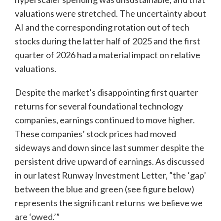
valuations were stretched. The uncertainty about
AI and the corresponding rotation out of tech
stocks during the latter half of 2025 and the first
quarter of 2026 had a material impact on relative
valuations.
Despite the market’s disappointing first quarter
returns for several foundational technology
companies, earnings continued to move higher.
These companies’ stock prices had moved
sideways and down since last summer despite the
persistent drive upward of earnings. As discussed
in our latest Runway Investment Letter, “the ‘gap’
between the blue and green (see figure below)
represents the significant returns we believe we
are ‘owed.’”