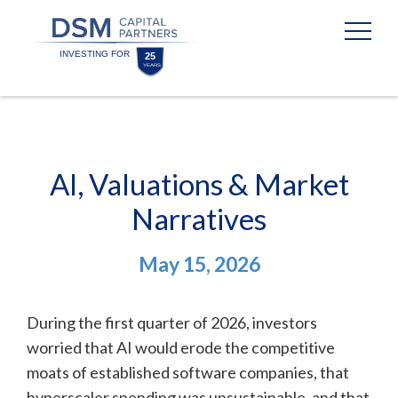
Skip
Skip
to
to
content
footer
Homepage
AI, Valuations & Market
Narratives
May 15, 2026
During the first quarter of 2026, investors
worried that AI would erode the competitive
moats of established software companies, that
hyperscaler spending was unsustainable, and that