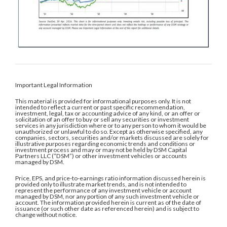
Important Legal Information
This material is provided for informational purposes only. It is not
intended to reflect a current or past specific recommendation,
investment, legal, tax or accounting advice of any kind, or an offer or
solicitation of an offer to buy or sell any securities or investment
services in any jurisdiction where or to any person to whom it would be
unauthorized or unlawful to do so. Except as otherwise specified, any
companies, sectors, securities and/or markets discussed are solely for
illustrative purposes regarding economic trends and conditions or
investment process and may or may not be held by DSM Capital
Partners LLC (“DSM”) or other investment vehicles or accounts
managed by DSM.
Price, EPS, and price-to-earnings ratio information discussed herein is
provided only to illustrate market trends, and is not intended to
represent the performance of any investment vehicle or account
managed by DSM, nor any portion of any such investment vehicle or
account. The information provided herein is current as of the date of
issuance (or such other date as referenced herein) and is subject to
change without notice.