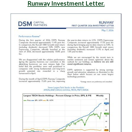
Runway Investment Letter.