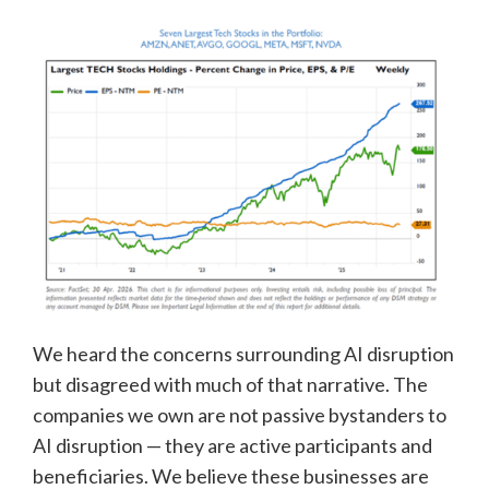
We heard the concerns surrounding AI disruption
but disagreed with much of that narrative. The
companies we own are not passive bystanders to
AI disruption — they are active participants and
beneficiaries. We believe these businesses are