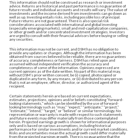
This information should not be construed as research or investment
advice. Returns are historical and past performance is no guarantee of
future results and individual accounts and results will vary. The value of
investments and the income derived from investments can go down as
well as up. Investing entails risks, including possible loss of principal.
Future returns are not guaranteed. There is also special risk
considerations associated with international and global investing
(especially emerging markets), small and mid-capitalization companies,
or other growth and/or concentrated investment strategies. Investors
are urged to consult with their financial advisors before buying or selling
any securities.
This information may not be current, and DSM has no obligation to
provide any updates or changes. Although the information has been
obtained from sources believed to be reliable, there are no guarantees
of accuracy, completeness or fairness. DSM has relied upon and
assumed without independent verification the accuracy and
completeness of some of the information. Opinions expressed are
current opinions as of the date written. No part of this material may,
without DSM’s prior written consent, be (i) copied, photocopied or
duplicated in any form, by any means, or (ii) distributed to any person
that is not an employee, officer, director, or authorized agent of the
recipient.
Certain statements herein are based on current expectations,
estimates, projections, opinions and/or beliefs constituting “forward-
looking statements,” which can be identified by the use of forward-
looking terminology such as “may,” “expect,” “anticipate,” “project,”
“estimate,” “intend,” “target,” or “believe” or similar terminology. No
representation or warranty is made with respect to such statements
and future events may differ materially from those contemplated
herein. Projected earnings growth is shown for informational purposes
only and is based on various assumptions, including historical
performance for similar investments and/or current market conditions.
Risks and uncertainties mean the actual growth could differ materially
from the projected earnings growth. There is no guarantee that the