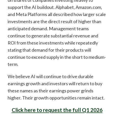
on shares of companies investing heavily to
support the AI buildout. Alphabet, Amazon.com,
and Meta Platforms all described how larger scale
investments are the direct result of higher than
anticipated demand. Management teams
continue to generate substantial revenue and
ROI from these investments while repeatedly
stating that demand for their products will
continue to exceed supply in the short to medium-
term.
We believe AI will continue to drive durable
earnings growth and investors will return to buy
these names as their earnings power grinds
higher. Their growth opportunities remain intact.
Click here to request the full Q1 2026