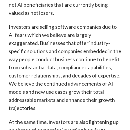
net AI beneficiaries that are currently being
valued as net losers.
Investors are selling software companies due to
AI fears which we believe are largely
exaggerated. Businesses that offer industry-
specific solutions and companies embedded in the
way people conduct business continue to benefit
from substantial data, compliance capabilities,
customer relationships, and decades of expertise.
We believe the continued advancements of AI
models and new use cases grow their total
addressable markets and enhance their growth
trajectories.
At the same time, investors are also lightening up