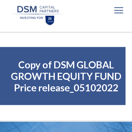
Skip
Skip
to
to
content
footer
Homepage
Copy of DSM GLOBAL
GROWTH EQUITY FUND
Price release_05102022