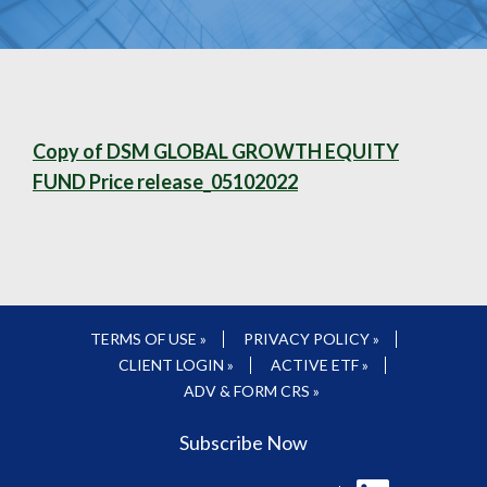
Copy of DSM GLOBAL GROWTH EQUITY
FUND Price release_05102022
TERMS OF USE »
PRIVACY POLICY »
CLIENT LOGIN »
ACTIVE ETF »
ADV & FORM CRS »
Subscribe Now