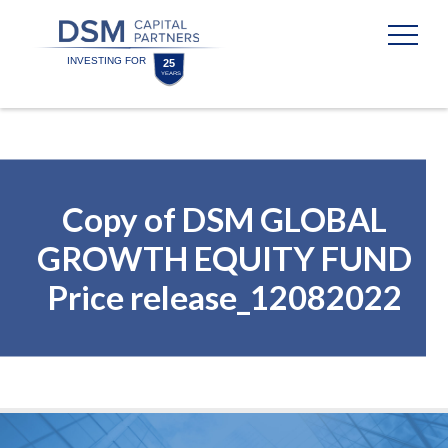
Skip
Skip
to
to
content
footer
Homepage
Copy of DSM GLOBAL
GROWTH EQUITY FUND
Price release_12082022