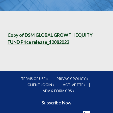
Copy of DSM GLOBAL GROWTH EQUITY
FUND Price release_12082022
TERMS OF USE »
PRIVACY POLICY »
CLIENT LOGIN »
ACTIVE ETF »
ADV & FORM CRS »
Subscribe Now