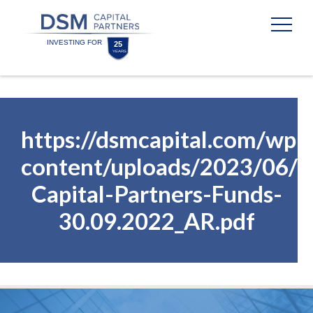
Skip
Skip
to
to
content
footer
Homepage
https://dsmcapital.com/wp-
content/uploads/2023/06/
Capital-Partners-Funds-
30.09.2022_AR.pdf