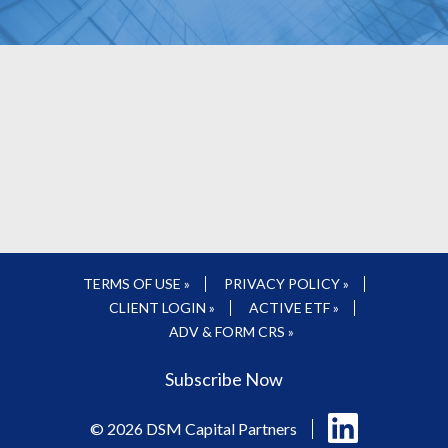
TERMS OF USE »
PRIVACY POLICY »
CLIENT LOGIN »
ACTIVE ETF »
ADV & FORM CRS »
Subscribe Now
Follow
© 2026 DSM Capital Partners
us