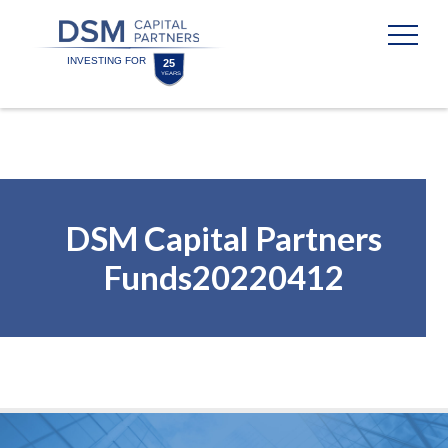
Skip
Skip
to
to
content
footer
Homepage
DSM Capital Partners
Funds20220412