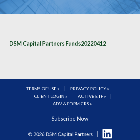
DSM Capital Partners Funds20220412
TERMS OF USE »
PRIVACY POLICY »
CLIENT LOGIN »
ACTIVE ETF »
ADV & FORM CRS »
Subscribe Now
Follow
© 2026 DSM Capital Partners
us