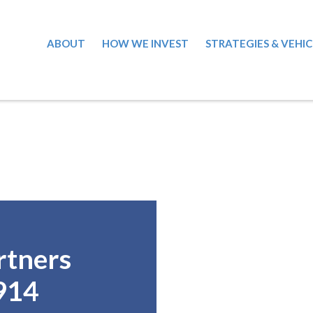
ABOUT
HOW WE INVEST
STRATEGIES & VEHIC
rtners
914