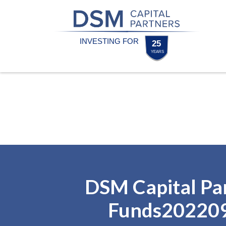
Skip
Skip
to
to
content
footer
Homepage
DSM Capital Pa
Funds20220