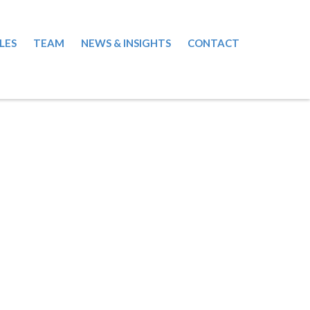
LES
TEAM
NEWS & INSIGHTS
CONTACT