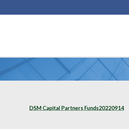
DSM Capital Partners Funds20220914