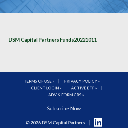
DSM Capital Partners Funds20221011
TERMS OF USE »
PRIVACY POLICY »
CLIENT LOGIN »
ACTIVE ETF »
ADV & FORM CRS »
Subscribe Now
Follow
© 2026 DSM Capital Partners
us