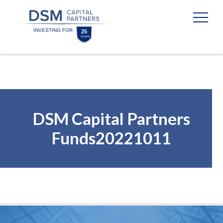
Skip
Skip
to
to
content
footer
Homepage
DSM Capital Partners
Funds20221011