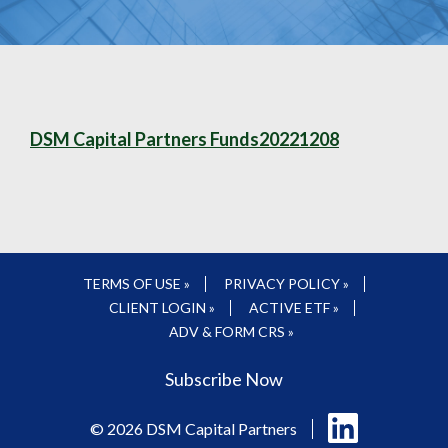
DSM Capital Partners Funds20221208
TERMS OF USE »
PRIVACY POLICY »
CLIENT LOGIN »
ACTIVE ETF »
ADV & FORM CRS »
Subscribe Now
Follow
© 2026 DSM Capital Partners
us