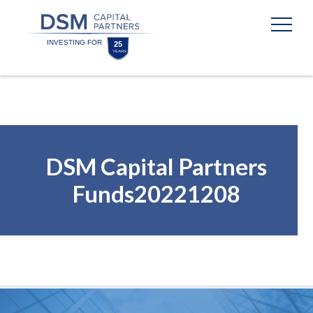
Skip
Skip
to
to
content
footer
Homepage
DSM Capital Partners
Funds20221208