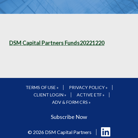
DSM Capital Partners Funds20221220
TERMS OF USE »
PRIVACY POLICY »
CLIENT LOGIN »
ACTIVE ETF »
ADV & FORM CRS »
Subscribe Now
Follow
© 2026 DSM Capital Partners
us