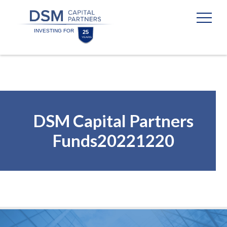
Skip
Skip
to
to
content
footer
Homepage
DSM Capital Partners
Funds20221220