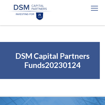
Skip
Skip
to
to
content
footer
Homepage
DSM Capital Partners
Funds20230124