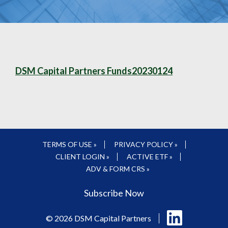
DSM Capital Partners Funds20230124
TERMS OF USE »
PRIVACY POLICY »
CLIENT LOGIN »
ACTIVE ETF »
ADV & FORM CRS »
Subscribe Now
Follow
© 2026 DSM Capital Partners
us