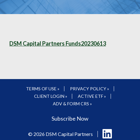
DSM Capital Partners Funds20230613
TERMS OF USE »
PRIVACY POLICY »
CLIENT LOGIN »
ACTIVE ETF »
ADV & FORM CRS »
Subscribe Now
Follow
© 2026 DSM Capital Partners
us