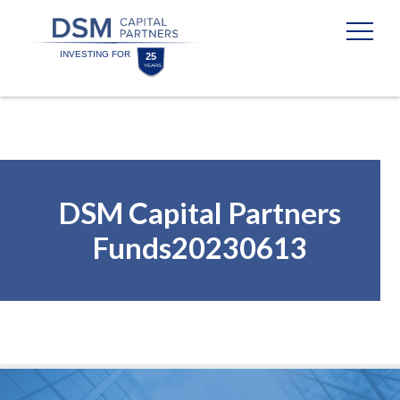
Skip
Skip
to
to
content
footer
Homepage
DSM Capital Partners
Funds20230613